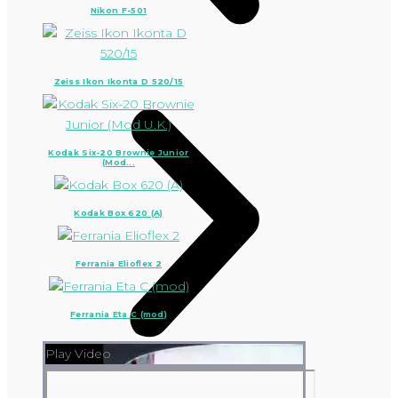
Nikon F-501
Zeiss Ikon Ikonta D 520/15
Kodak Six-20 Brownie Junior
(Mod...
Kodak Box 620 (A)
Ferrania Elioflex 2
Ferrania Eta C (mod)
Play Video