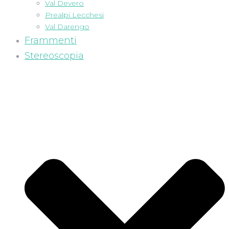
Val Devero
Prealpi Lecchesi
Val Darengo
Frammenti
Stereoscopia