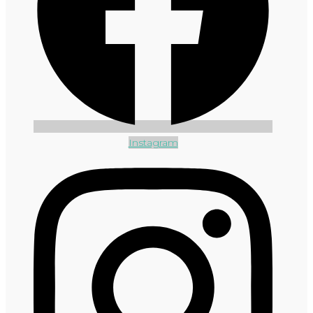
Instagram