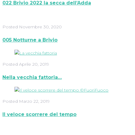
022 Brivio 2022 la secca dell’Adda
Posted
Novembre 30, 2020
005 Notturne a Brivio
Posted
Aprile 20, 2019
Nella vecchia fattoria…
Posted
Marzo 22, 2019
Il veloce scorrere del tempo