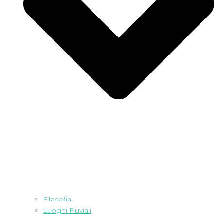
Filosofia
Luoghi Fluviali