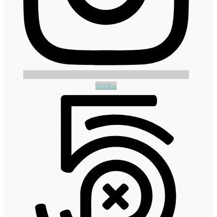
500px