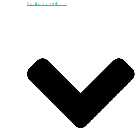
Serate Stereoluma