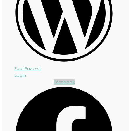
FuoriFuoco.it
Login
Facebook