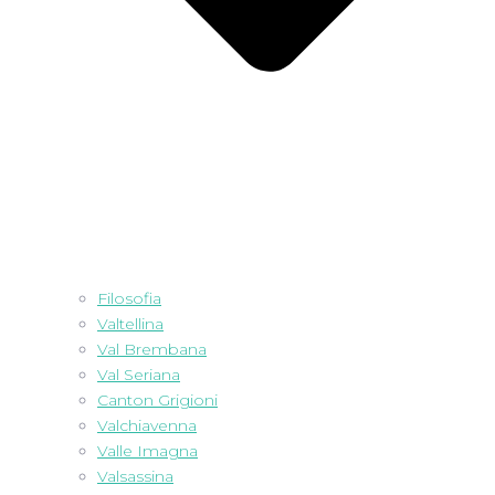
Filosofia
Valtellina
Val Brembana
Val Seriana
Canton Grigioni
Valchiavenna
Valle Imagna
Valsassina