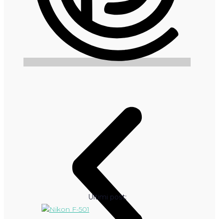
Ultimi post: