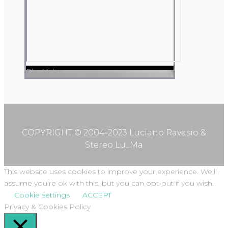
Play Video
COPYRIGHT © 2004-2023 Luciano Ravasio &
Stereo Lu_Ma
This website uses cookies to improve your experience. We'll
assume you're ok with this, but you can opt-out if you wish.
Cookie settings
ACCEPT
Privacy & Cookies Policy