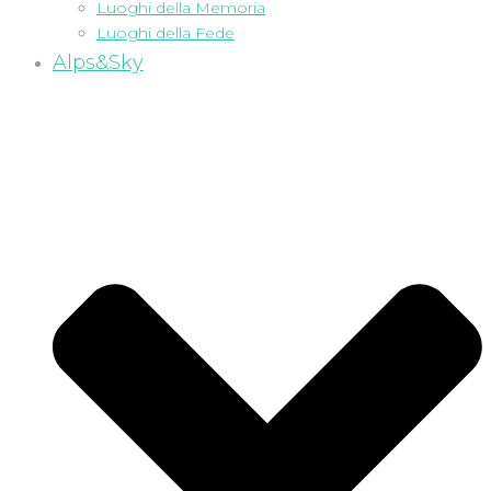
Luoghi della Memoria
Luoghi della Fede
Alps&Sky