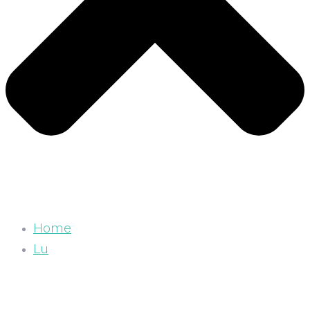
Home
Lu