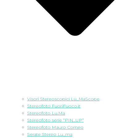
Visori Stereoscopici Lu_MaScope
Stereofoto FuoriFuoco.it
Stereofoto Lu.Ma
Stereofoto serie “PIN_UP”
Stereofoto Mauro Corneo
Serate Stereo Lu_ma