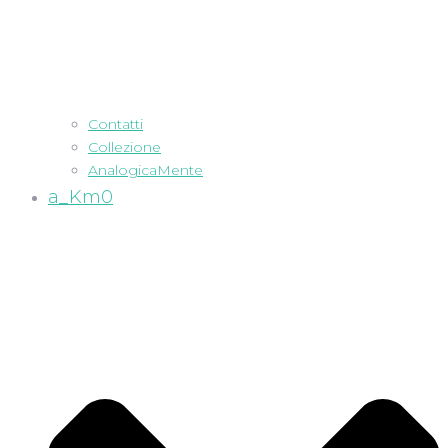
Contatti
Collezione
AnalogicaMente
a_Km0