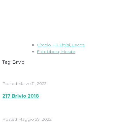
Circolo F.lli Figini, Lecco
FotoLibera, Merate
Tag:
Brivio
Posted
Marzo 11, 2023
217 Brivio 2018
Posted
Maggio 29, 2022