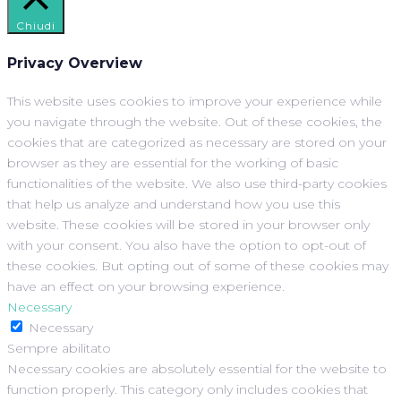
Chiudi
Privacy Overview
This website uses cookies to improve your experience while
you navigate through the website. Out of these cookies, the
cookies that are categorized as necessary are stored on your
browser as they are essential for the working of basic
functionalities of the website. We also use third-party cookies
that help us analyze and understand how you use this
website. These cookies will be stored in your browser only
with your consent. You also have the option to opt-out of
these cookies. But opting out of some of these cookies may
have an effect on your browsing experience.
Necessary
Necessary
Sempre abilitato
Necessary cookies are absolutely essential for the website to
function properly. This category only includes cookies that