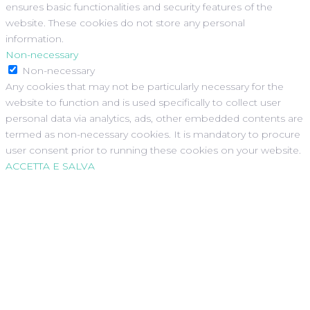
ensures basic functionalities and security features of the
website. These cookies do not store any personal
information.
Non-necessary
Non-necessary
Any cookies that may not be particularly necessary for the
website to function and is used specifically to collect user
personal data via analytics, ads, other embedded contents are
termed as non-necessary cookies. It is mandatory to procure
user consent prior to running these cookies on your website.
ACCETTA E SALVA