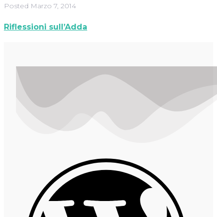
Posted
Marzo 7, 2014
Riflessioni sull’Adda