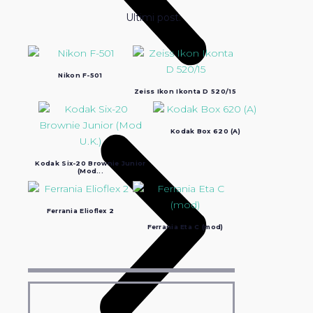
Ultimi post:
Nikon F-501
Zeiss Ikon Ikonta D 520/15
Kodak Box 620 (A)
Kodak Six-20 Brownie Junior
(Mod...
Ferrania Elioflex 2
Ferrania Eta C (mod)