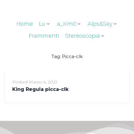
Home
Lu
a_Km0
Alps&Sky
Frammenti
Stereoscopia
Tag:
Picca-clk
Posted
Marzo 4, 2021
King Regula picca-clk