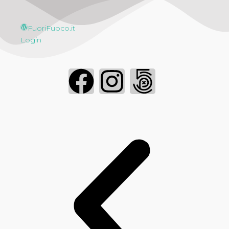
FuoriFuoco.it
Login