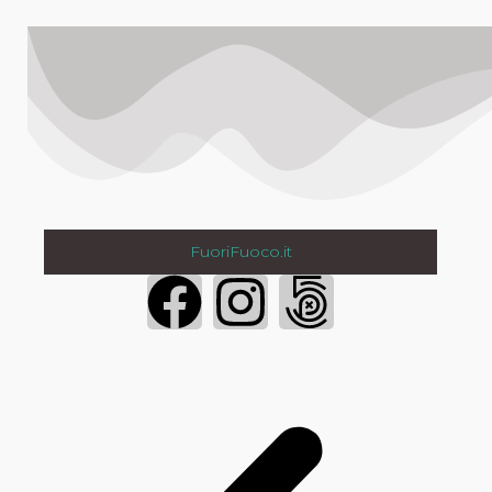
FuoriFuoco.it
Login