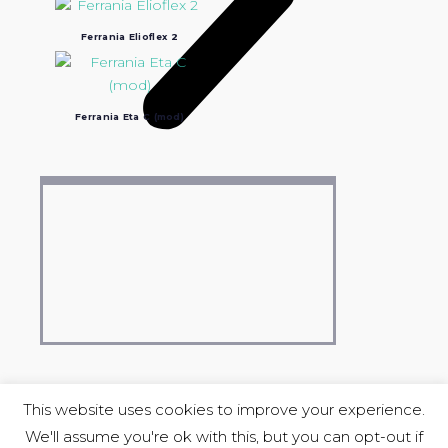
Ferrania Elioflex 2
Ferrania Eta C (mod)
This website uses cookies to improve your experience.
We'll assume you're ok with this, but you can opt-out if
COPYRIGHT © 2004-2023 Luciano Ravasio &