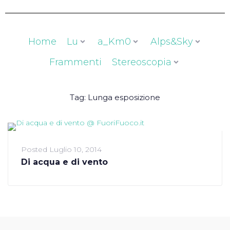
Home
Lu
a_Km0
Alps&Sky
Frammenti
Stereoscopia
Tag:
Lunga esposizione
Posted
Luglio 10, 2014
Di acqua e di vento