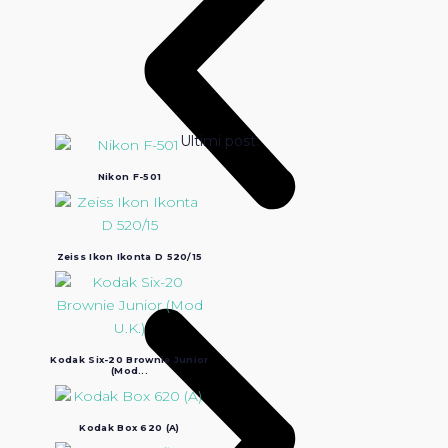
Ultimi post:
Nikon F-501
Zeiss Ikon Ikonta D 520/15
Kodak Six-20 Brownie Junior
(Mod...
Kodak Box 620 (A)