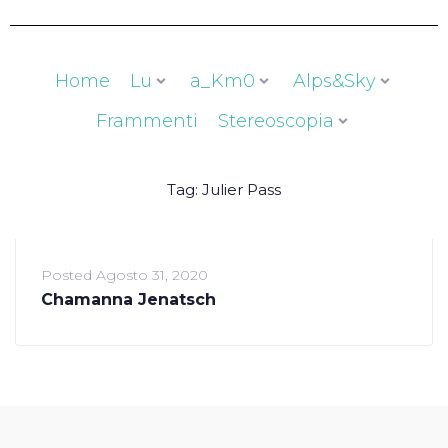
Home
Lu
a_Km0
Alps&Sky
Frammenti
Stereoscopia
Tag:
Julier Pass
Posted
Agosto 31, 2020
Chamanna Jenatsch