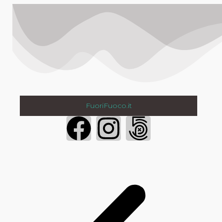
FuoriFuoco.it
Login