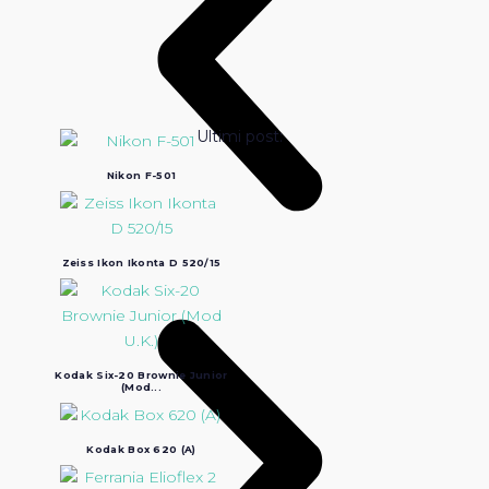
Ultimi post:
Nikon F-501
Zeiss Ikon Ikonta D 520/15
Kodak Six-20 Brownie Junior
(Mod...
Kodak Box 620 (A)