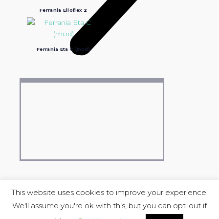
Ferrania Elioflex 2
Ferrania Eta C (mod)
This website uses cookies to improve your experience.
We'll assume you're ok with this, but you can opt-out if
COPYRIGHT © 2004-2023 Luciano Ravasio &
Stereo Lu_Ma