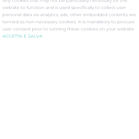
Any cookies that may not be particularly necessary for the
website to function and is used specifically to collect user
personal data via analytics, ads, other embedded contents are
termed as non-necessary cookies. It is mandatory to procure
user consent prior to running these cookies on your website.
ACCETTA E SALVA