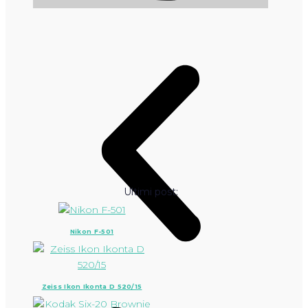
Ultimi post:
Nikon F-501
Zeiss Ikon Ikonta D 520/15