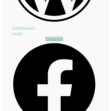
FuoriFuoco.it
Login
Facebook