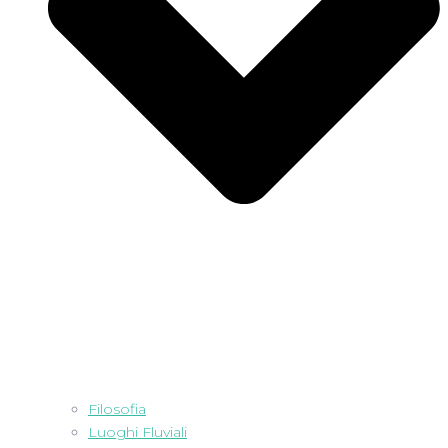
Filosofia
Luoghi Fluviali