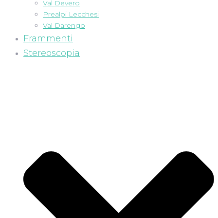
Val Devero
Prealpi Lecchesi
Val Darengo
Frammenti
Stereoscopia