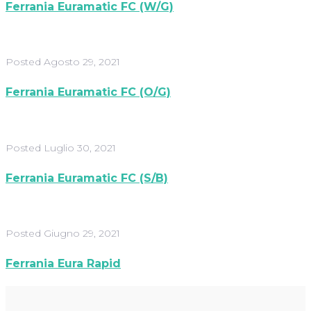
Ferrania Euramatic FC (W/G)
Posted
Agosto 29, 2021
Ferrania Euramatic FC (O/G)
Posted
Luglio 30, 2021
Ferrania Euramatic FC (S/B)
Posted
Giugno 29, 2021
Ferrania Eura Rapid