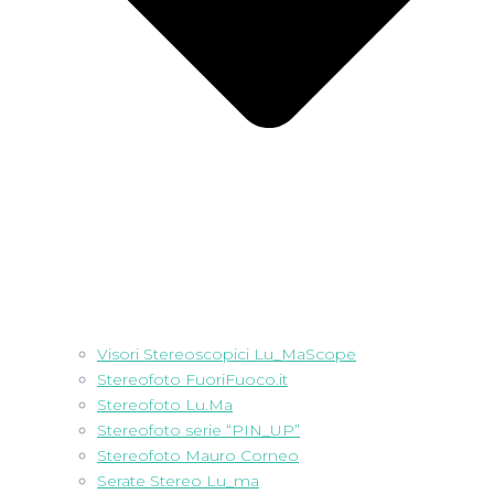
Visori Stereoscopici Lu_MaScope
Stereofoto FuoriFuoco.it
Stereofoto Lu.Ma
Stereofoto serie “PIN_UP”
Stereofoto Mauro Corneo
Serate Stereo Lu_ma