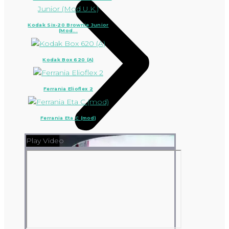
Kodak Six-20 Brownie Junior
(Mod...
Kodak Box 620 (A)
Ferrania Elioflex 2
Ferrania Eta C (mod)
Play Video