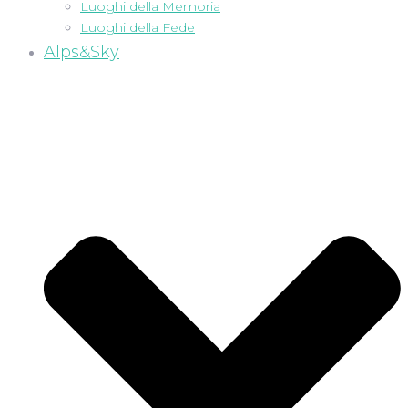
Luoghi della Memoria
Luoghi della Fede
Alps&Sky