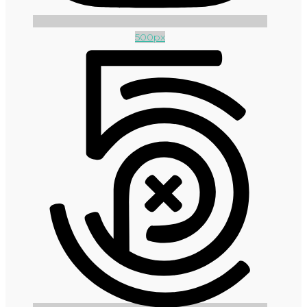
500px