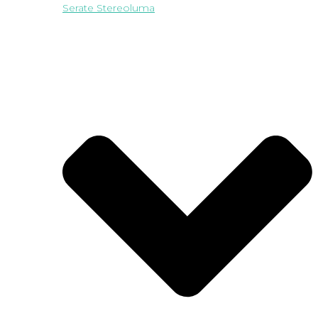
Serate Stereoluma