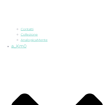
Contatti
Collezione
AnalogicaMente
a_Km0