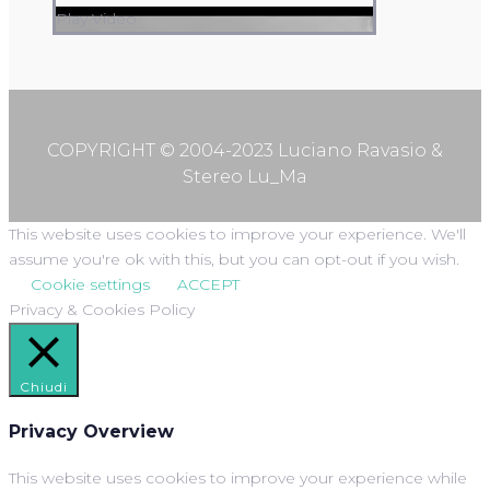
Play Video
COPYRIGHT © 2004-2023 Luciano Ravasio &
Stereo Lu_Ma
This website uses cookies to improve your experience. We'll
assume you're ok with this, but you can opt-out if you wish.
Cookie settings
ACCEPT
Privacy & Cookies Policy
Chiudi
Privacy Overview
This website uses cookies to improve your experience while