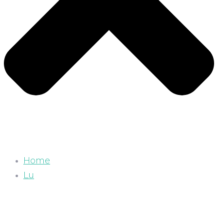
Home
Lu