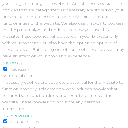
you navigate through the website. Out of these cookies, the
cookies that are categorized as necessary are stored on your
browser as they are essential for the working of basic
functionalities of the website. We also use third-party cookies
that help us analyze and understand how you use this
website. These cookies will be stored in your browser only
with your consent. You also have the option to opt-out of
these cookies. But opting out of some of these cookies may
have an effect on your browsing experience.
Necessary
Necessary
Sempre abilitato
Necessary cookies are absolutely essential for the website to
function properly. This category only includes cookies that
ensures basic functionalities and security features of the
website. These cookies do not store any personal
information.
Non-necessary
Non-necessary