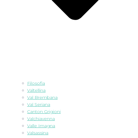
Filosofia
Valtellina
Val Brembana
Val Seriana
Canton Grigioni
Valchiavenna
Valle Imagna
Valsassina