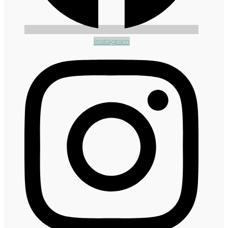
Instagram