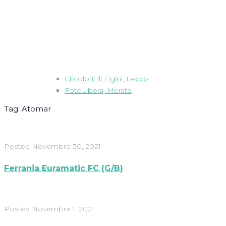
Circolo F.lli Figini, Lecco
FotoLibera, Merate
Tag:
Atomar
Posted
Novembre 30, 2021
Ferrania Euramatic FC (G/B)
Posted
Novembre 1, 2021