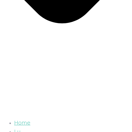
Home
Lu