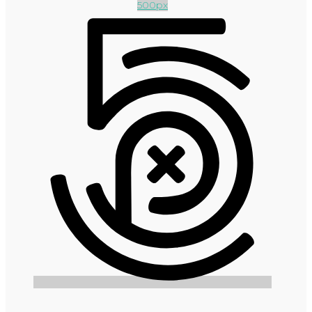
500px