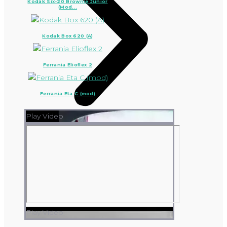
Kodak Six-20 Brownie Junior
(Mod...
Kodak Box 620 (A)
Ferrania Elioflex 2
Ferrania Eta C (mod)
Play Video
Play Video