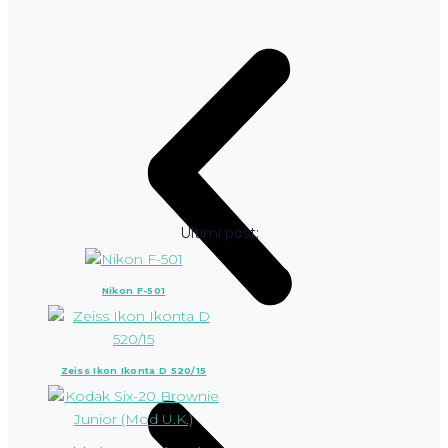
Ultimi post:
Nikon F-501
Zeiss Ikon Ikonta D 520/15