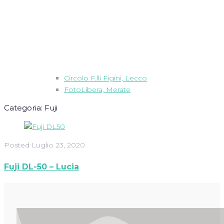
Circolo F.lli Figini, Lecco
FotoLibera, Merate
Categoria:
Fuji
Posted
Luglio 23, 2020
Fuji DL-50 – Lucia