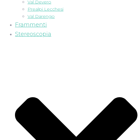
Val Devero
Prealpi Lecchesi
Val Darengo
Frammenti
Stereoscopia