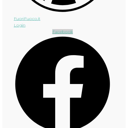
FuoriFuoco.it
Login
Facebook