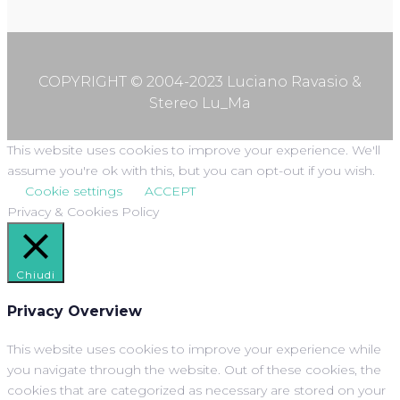
COPYRIGHT © 2004-2023 Luciano Ravasio &
Stereo Lu_Ma
This website uses cookies to improve your experience. We'll
assume you're ok with this, but you can opt-out if you wish.
Cookie settings
ACCEPT
Privacy & Cookies Policy
Chiudi
Privacy Overview
This website uses cookies to improve your experience while
you navigate through the website. Out of these cookies, the
cookies that are categorized as necessary are stored on your