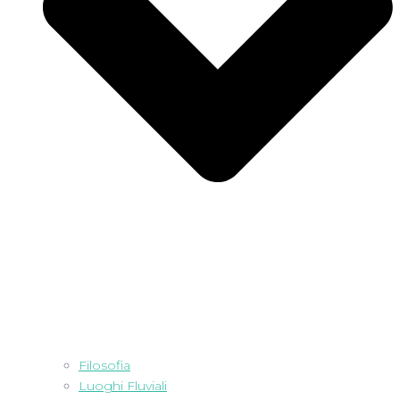
Filosofia
Luoghi Fluviali