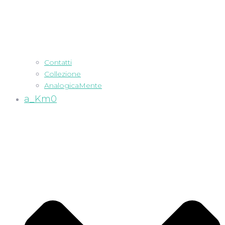
Contatti
Collezione
AnalogicaMente
a_Km0