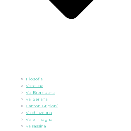
Filosofia
Valtellina
Val Brembana
Val Seriana
Canton Grigioni
Valchiavenna
Valle Imagna
Valsassina