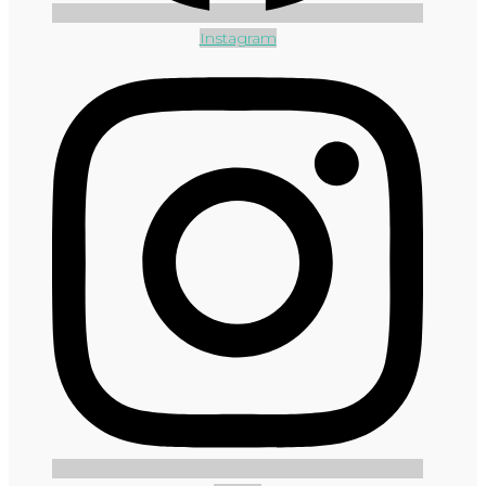
Instagram