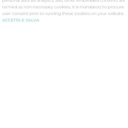
personal data via analytics, ads, other embedded contents are
termed as non-necessary cookies. It is mandatory to procure
user consent prior to running these cookies on your website.
ACCETTA E SALVA