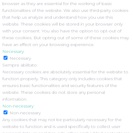
browser as they are essential for the working of basic
functionalities of the website. We also use third-party cookies
that help us analyze and understand how you use this
website. These cookies will be stored in your browser only
with your consent. You also have the option to opt-out of
these cookies. But opting out of some of these cookies may
have an effect on your browsing experience.
Necessary
Necessary
Sempre abilitato
Necessary cookies are absolutely essential for the website to
function properly. This category only includes cookies that
ensures basic functionalities and security features of the
website. These cookies do not store any personal
information.
Non-necessary
Non-necessary
Any cookies that may not be particularly necessary for the
website to function and is used specifically to collect user