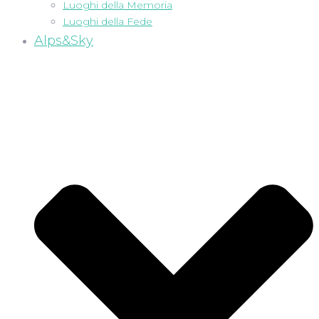
Luoghi della Memoria
Luoghi della Fede
Alps&Sky