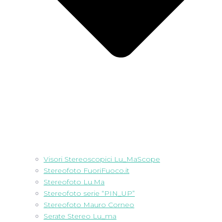
Visori Stereoscopici Lu_MaScope
Stereofoto FuoriFuoco.it
Stereofoto Lu.Ma
Stereofoto serie “PIN_UP”
Stereofoto Mauro Corneo
Serate Stereo Lu_ma