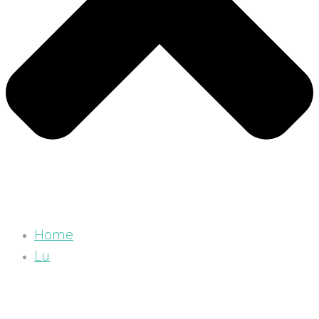
Home
Lu