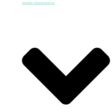
Serate Stereoluma