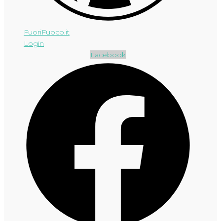
FuoriFuoco.it
Login
Facebook