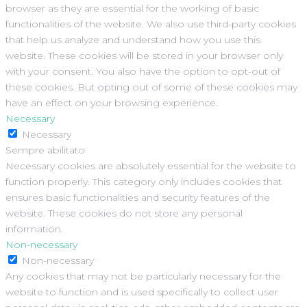
browser as they are essential for the working of basic
functionalities of the website. We also use third-party cookies
that help us analyze and understand how you use this
website. These cookies will be stored in your browser only
with your consent. You also have the option to opt-out of
these cookies. But opting out of some of these cookies may
have an effect on your browsing experience.
Necessary
Necessary
Sempre abilitato
Necessary cookies are absolutely essential for the website to
function properly. This category only includes cookies that
ensures basic functionalities and security features of the
website. These cookies do not store any personal
information.
Non-necessary
Non-necessary
Any cookies that may not be particularly necessary for the
website to function and is used specifically to collect user