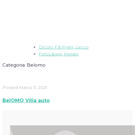
Circolo F.lli Figini, Lecco
FotoLibera, Merate
Categoria:
Belomo
Posted
Marzo 3, 2021
BelOMO Vilia auto