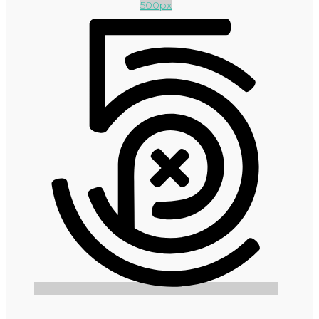
500px