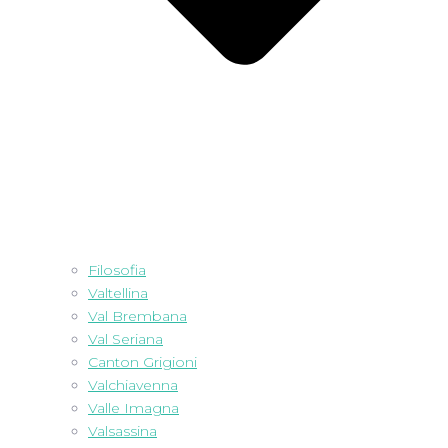
Filosofia
Valtellina
Val Brembana
Val Seriana
Canton Grigioni
Valchiavenna
Valle Imagna
Valsassina