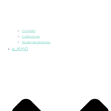
Contatti
Collezione
AnalogicaMente
a_Km0