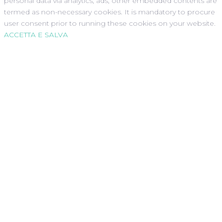
personal data via analytics, ads, other embedded contents are
termed as non-necessary cookies. It is mandatory to procure
user consent prior to running these cookies on your website.
ACCETTA E SALVA