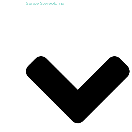
Serate Stereoluma