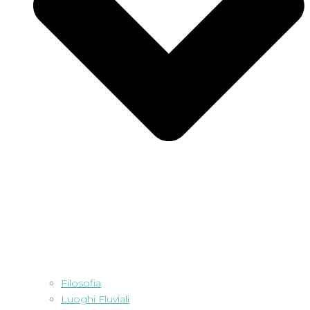
Filosofia
Luoghi Fluviali