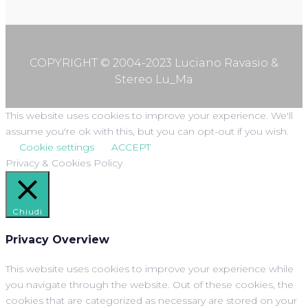
COPYRIGHT © 2004-2023 Luciano Ravasio &
Stereo Lu_Ma
This website uses cookies to improve your experience. We'll
assume you're ok with this, but you can opt-out if you wish.
Cookie settings
ACCEPT
Privacy & Cookies Policy
Chiudi
Privacy Overview
This website uses cookies to improve your experience while
you navigate through the website. Out of these cookies, the
cookies that are categorized as necessary are stored on your