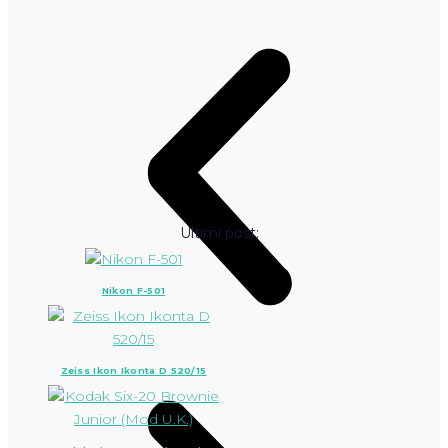
Ultimi post:
Nikon F-501
Zeiss Ikon Ikonta D 520/15