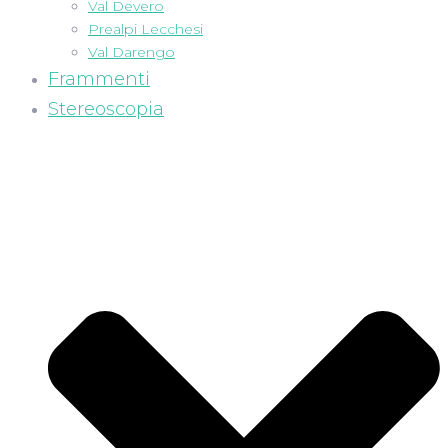
Val Devero
Prealpi Lecchesi
Val Darengo
Frammenti
Stereoscopia