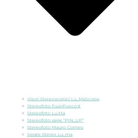
Visori Stereoscopici Lu_MaScope
Stereofoto FuoriFuoco.it
Stereofoto Lu.Ma
Stereofoto serie “PIN_UP”
Stereofoto Mauro Corneo
Serate Stereo Lu_ma