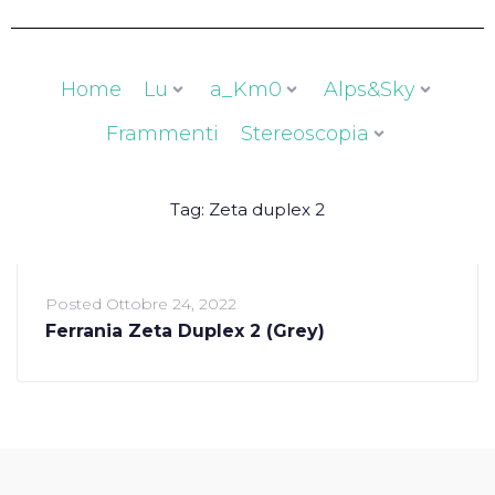
Home
Lu
a_Km0
Alps&Sky
Frammenti
Stereoscopia
Tag:
Zeta duplex 2
Posted
Ottobre 24, 2022
Ferrania Zeta Duplex 2 (Grey)