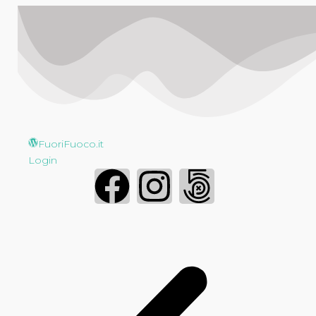
FuoriFuoco.it
Login