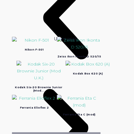
Ultimi post:
Nikon F-501
Zeiss Ikon Ikonta D 520/15
Kodak Box 620 (A)
Kodak Six-20 Brownie Junior
(Mod...
Ferrania Elioflex 2
Ferrania Eta C (mod)