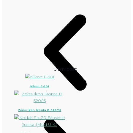
Ultimi post:
Nikon F-501
Zeiss Ikon Ikonta D 520/15