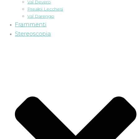
Val Devero
Prealpi Lecchesi
Val Darengo
Frammenti
Stereoscopia