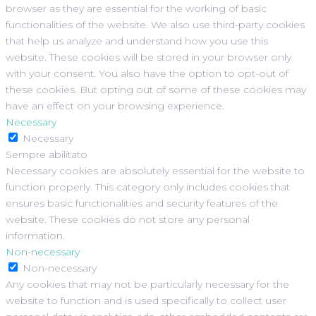
browser as they are essential for the working of basic
functionalities of the website. We also use third-party cookies
that help us analyze and understand how you use this
website. These cookies will be stored in your browser only
with your consent. You also have the option to opt-out of
these cookies. But opting out of some of these cookies may
have an effect on your browsing experience.
Necessary
Necessary
Sempre abilitato
Necessary cookies are absolutely essential for the website to
function properly. This category only includes cookies that
ensures basic functionalities and security features of the
website. These cookies do not store any personal
information.
Non-necessary
Non-necessary
Any cookies that may not be particularly necessary for the
website to function and is used specifically to collect user