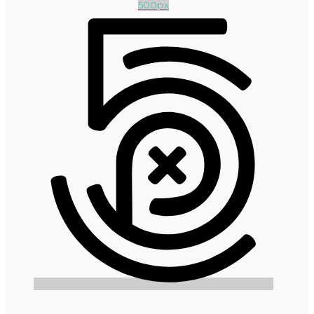
500px