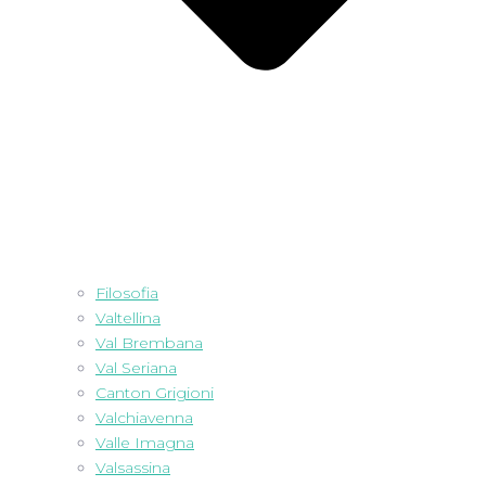
Filosofia
Valtellina
Val Brembana
Val Seriana
Canton Grigioni
Valchiavenna
Valle Imagna
Valsassina