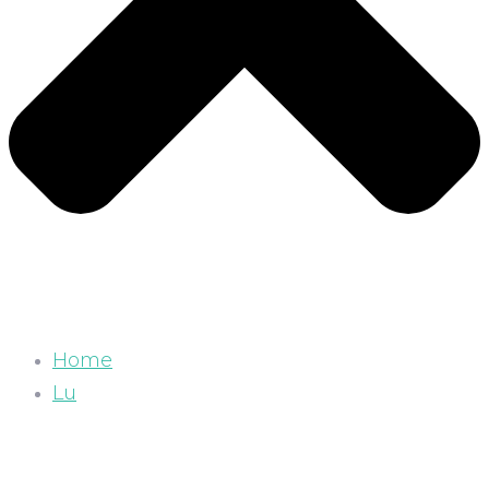
Home
Lu