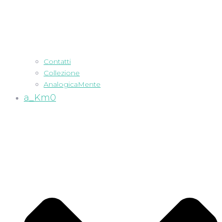
Contatti
Collezione
AnalogicaMente
a_Km0