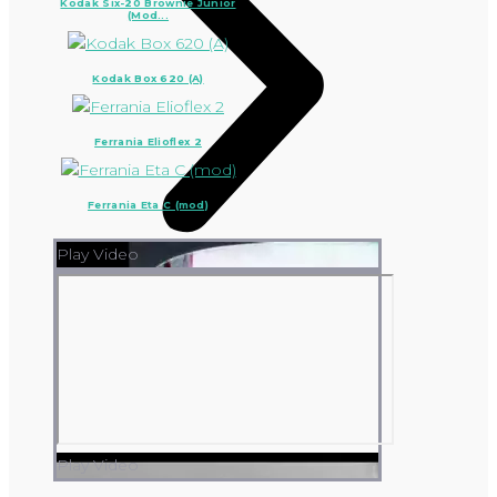
Kodak Six-20 Brownie Junior
(Mod...
Kodak Box 620 (A)
Ferrania Elioflex 2
Ferrania Eta C (mod)
Play Video
Play Video