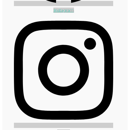
Instagram