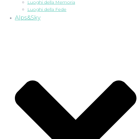
Luoghi della Memoria
Luoghi della Fede
Alps&Sky