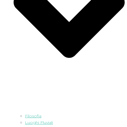
Filosofia
Luoghi Fluviali