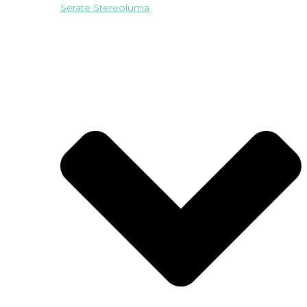
Serate Stereoluma