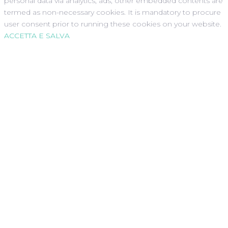
personal data via analytics, ads, other embedded contents are
termed as non-necessary cookies. It is mandatory to procure
user consent prior to running these cookies on your website.
ACCETTA E SALVA