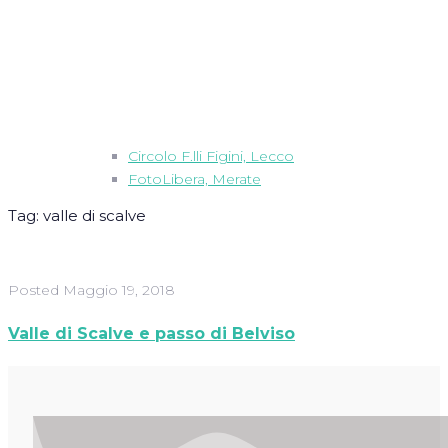
Circolo F.lli Figini, Lecco
FotoLibera, Merate
Tag:
valle di scalve
Posted
Maggio 19, 2018
Valle di Scalve e passo di Belviso