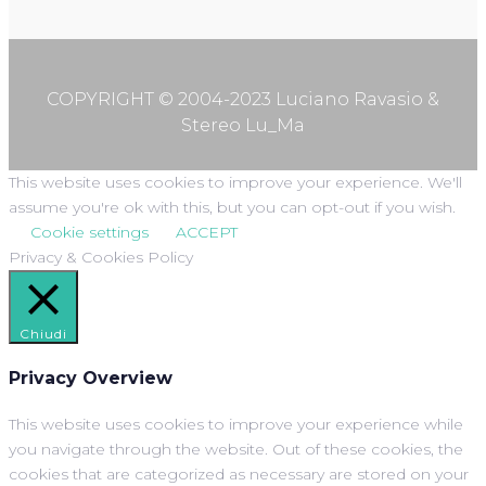
COPYRIGHT © 2004-2023 Luciano Ravasio &
Stereo Lu_Ma
This website uses cookies to improve your experience. We'll
assume you're ok with this, but you can opt-out if you wish.
Cookie settings
ACCEPT
Privacy & Cookies Policy
Chiudi
Privacy Overview
This website uses cookies to improve your experience while
you navigate through the website. Out of these cookies, the
cookies that are categorized as necessary are stored on your