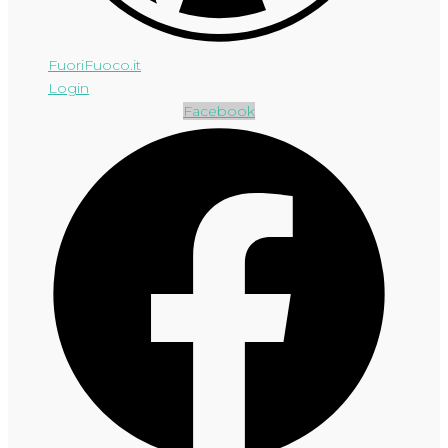
FuoriFuoco.it
Login
Facebook