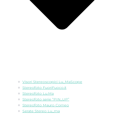
Visori Stereoscopici Lu_MaScope
Stereofoto FuoriFuoco.it
Stereofoto Lu.Ma
Stereofoto serie “PIN_UP”
Stereofoto Mauro Corneo
Serate Stereo Lu_ma