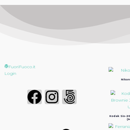
FuoriFuoco.it
Login
Nikon
Kodak Six-20
(M