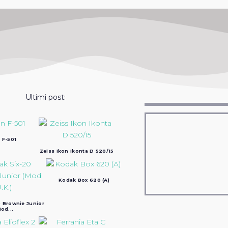
Ultimi post:
 F-501
Zeiss Ikon Ikonta D 520/15
Kodak Box 620 (A)
 Brownie Junior
od...