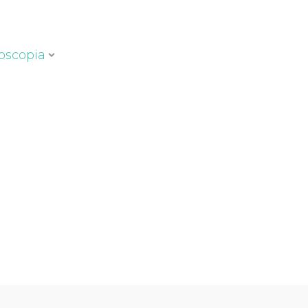
oscopia