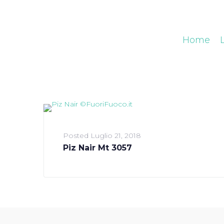
Home
Posted
Luglio 21, 2018
Piz Nair Mt 3057