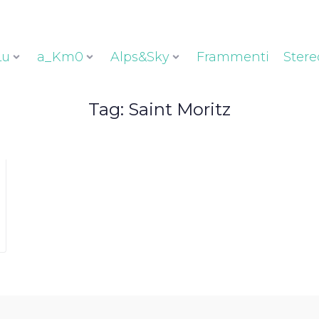
Lu
a_Km0
Alps&Sky
Frammenti
Stere
Tag:
Saint Moritz