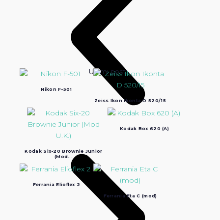
Ultimi post:
Nikon F-501
Zeiss Ikon Ikonta D 520/15
Kodak Box 620 (A)
Kodak Six-20 Brownie Junior
(Mod...
Ferrania Elioflex 2
Ferrania Eta C (mod)