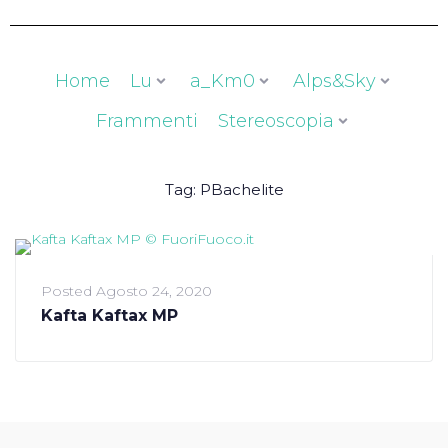
Home
Lu
a_Km0
Alps&Sky
Frammenti
Stereoscopia
Tag:
PBachelite
Posted
Agosto 24, 2020
Kafta Kaftax MP