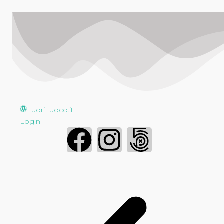
FuoriFuoco.it
Login