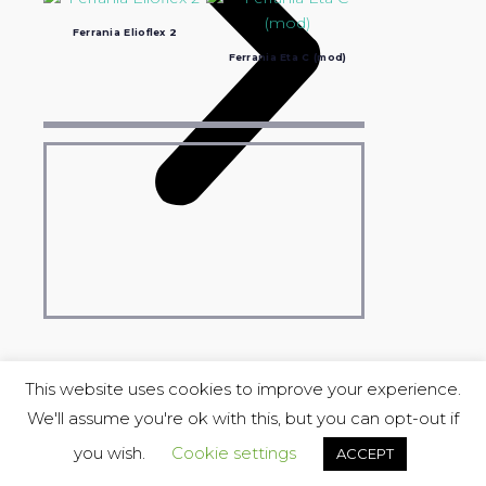
Ferrania Elioflex 2
Ferrania Eta C (mod)
This website uses cookies to improve your experience.
We'll assume you're ok with this, but you can opt-out if
COPYRIGHT © 2004-2023 Luciano Ravasio &
Stereo Lu_Ma
you wish.
Cookie settings
ACCEPT