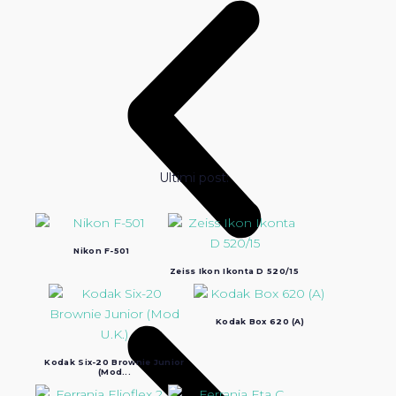
Ultimi post:
Nikon F-501
Zeiss Ikon Ikonta D 520/15
Kodak Box 620 (A)
Kodak Six-20 Brownie Junior
(Mod...