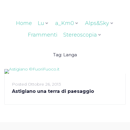
Home
Lu
a_Km0
Alps&Sky
Frammenti
Stereoscopia
Tag:
Langa
Posted
Ottobre 26, 2013
Astigiano una terra di paesaggio