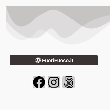
FuoriFuoco.it
Login