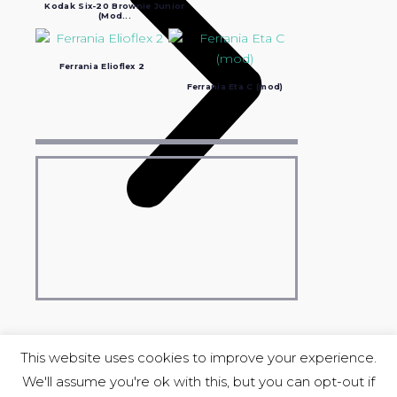
Kodak Six-20 Brownie Junior
(Mod...
Ferrania Elioflex 2
Ferrania Eta C (mod)
This website uses cookies to improve your experience.
We'll assume you're ok with this, but you can opt-out if
COPYRIGHT © 2004-2023 Luciano Ravasio &