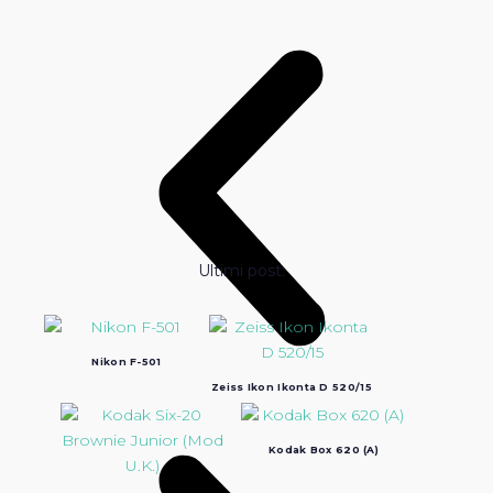
Ultimi post:
Nikon F-501
Zeiss Ikon Ikonta D 520/15
Kodak Box 620 (A)