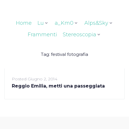
Home
Lu
a_Km0
Alps&Sky
Frammenti
Stereoscopia
Tag:
festival fotografia
Posted
Giugno 2, 2014
Reggio Emilia, metti una passeggiata