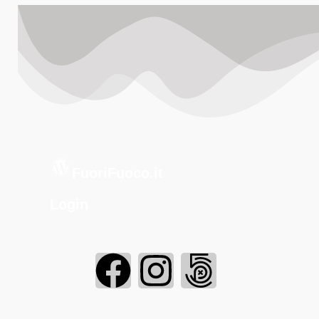
FuoriFuoco.it
Login