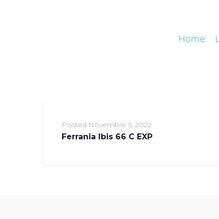
Home
Posted
Novembre 5, 2022
Ferrania Ibis 66 C EXP