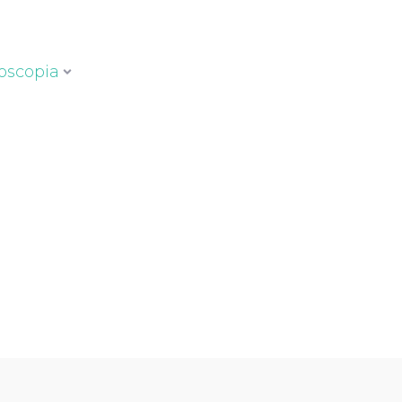
oscopia