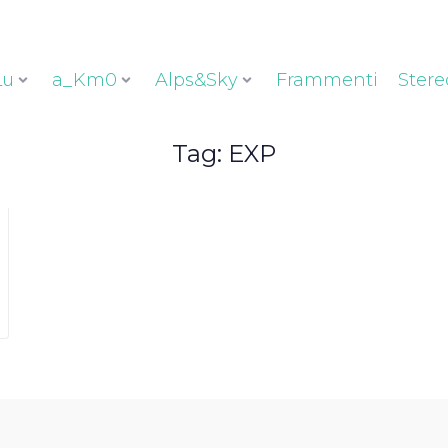
Lu
a_Km0
Alps&Sky
Frammenti
Stere
Tag:
EXP