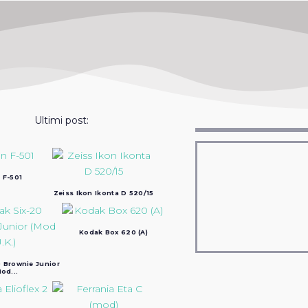
Ultimi post:
 F-501
Zeiss Ikon Ikonta D 520/15
Kodak Box 620 (A)
 Brownie Junior
od...