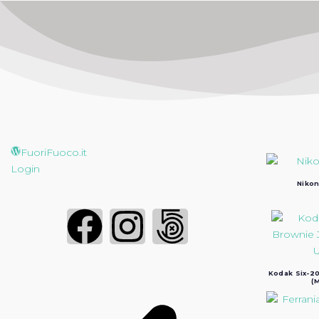
FuoriFuoco.it
Login
Nikon
Kodak Six-20
(M