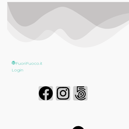
FuoriFuoco.it
Login