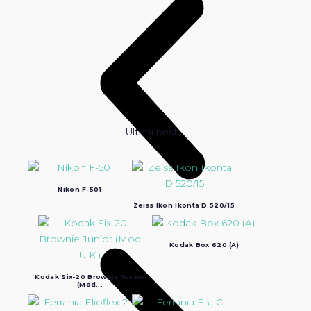
Ultimi post:
Nikon F-501
Zeiss Ikon Ikonta D 520/15
Kodak Box 620 (A)
Kodak Six-20 Brownie Junior
(Mod...