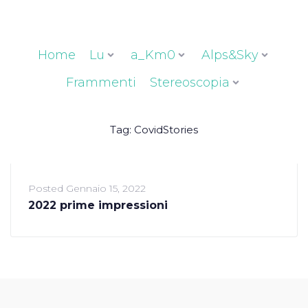
Home
Lu
a_Km0
Alps&Sky
Frammenti
Stereoscopia
Tag:
CovidStories
Posted
Gennaio 15, 2022
2022 prime impressioni