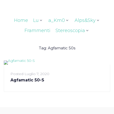
Home
Lu
a_Km0
Alps&Sky
Frammenti
Stereoscopia
Tag:
Agfamatic 50s
Posted
Luglio 7, 2020
Agfamatic 50-S