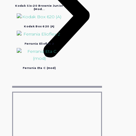
Kodak Six-20 Brownie Junior
(Mod...
Kodak Box 620 (A)
Ferrania Elioflex 2
Ferrania Eta C (mod)