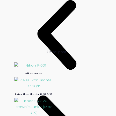
Ultimi post:
Nikon F-501
Zeiss Ikon Ikonta D 520/15