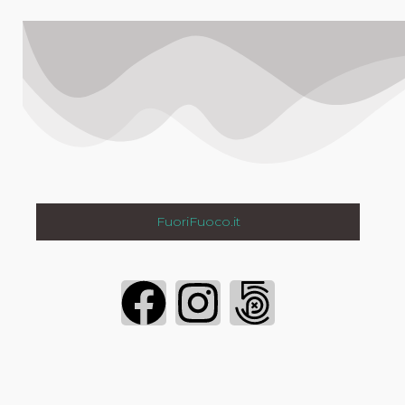
FuoriFuoco.it
Login