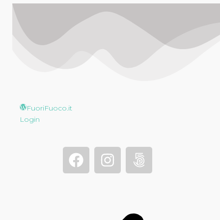
FuoriFuoco.it
Login