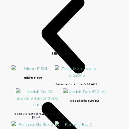
Ultimi post:
Nikon F-501
Zeiss Ikon Ikonta D 520/15
Kodak Box 620 (A)
Kodak Six-20 Brownie Junior
(Mod...