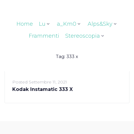
Home
Lu
a_Km0
Alps&Sky
Frammenti
Stereoscopia
Tag:
333 x
Posted
Settembre 11, 2021
Kodak Instamatic 333 X