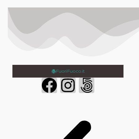
FuoriFuoco.it
Login