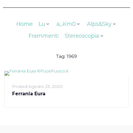
Home
Lu
a_Km0
Alps&Sky
Frammenti
Stereoscopia
Tag:
1969
Posted
Agosto 23, 2020
Ferrania Eura