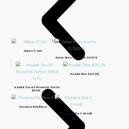
Ultimi post:
Nikon F-501
Zeiss Ikon Ikonta D 520/15
Kodak Box 620 (A)
Kodak Six-20 Brownie Junior
(Mod...
Ferrania Elioflex 2
Ferrania Eta C (mod)