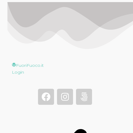
FuoriFuoco.it
Login