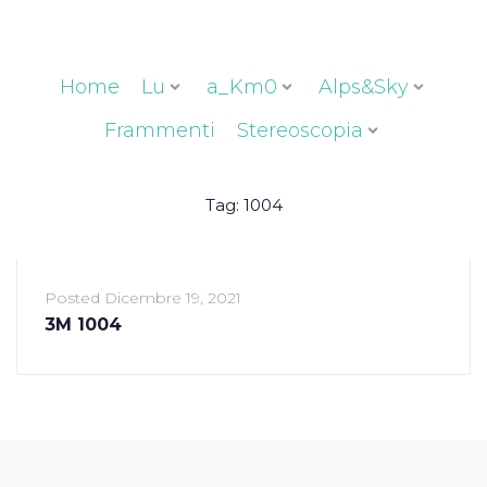
Home
Lu
a_Km0
Alps&Sky
Frammenti
Stereoscopia
Tag:
1004
Posted
Dicembre 19, 2021
3M 1004