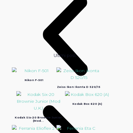
Ultimi post:
Nikon F-501
Zeiss Ikon Ikonta D 520/15
Kodak Box 620 (A)
Kodak Six-20 Brownie Junior
(Mod...